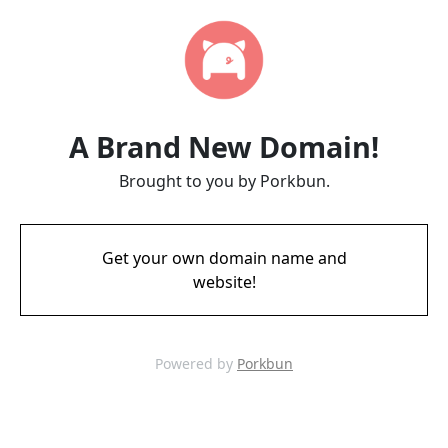
A Brand New Domain!
Brought to you by Porkbun.
Get your own domain name and
website!
Powered by
Porkbun